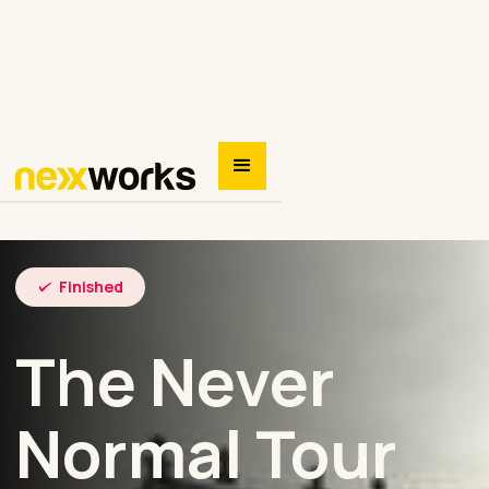
Finished
The Never
Normal Tour