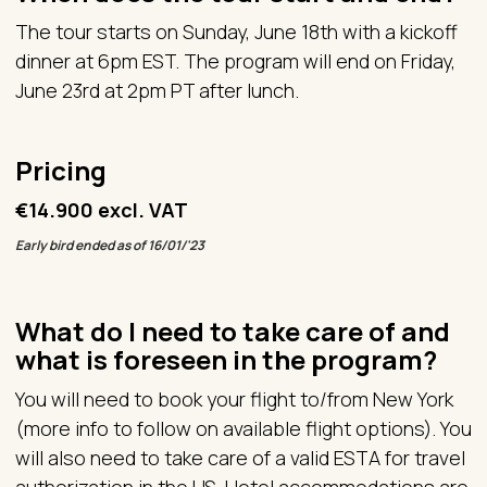
The tour starts on Sunday, June 18th with a kickoff
dinner at 6pm EST. The program will end on Friday,
June 23rd at 2pm PT after lunch.
Pricing
€14.900 excl. VAT
Early bird ended as of 16/01/'23
What do I need to take care of and
what is foreseen in the program?
You will need to book your flight to/from New York
(more info to follow on available flight options). You
will also need to take care of a valid ESTA for travel