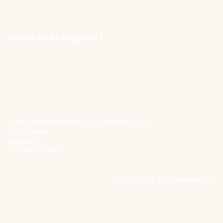
Careers
Ready to be inspired?
hello@nexxworks.com
+32 477 349 384
Ottergemsesteenweg-Zuid 808 Bus 44
9000 Ghent
Belgium
BE0546 719 813
Copyright © 2024 nexxworks
Site by Valued