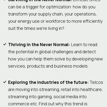
can be a trigger for optimization: how do you
transform your supply chain, your operations,
your energy use or workforce to more efficiently
suit the times we’re living in?
Thriving in the Never Normal:
Learn to read
the potential in global challenges and detect
how you can help them solve by developing new
services, products and business models.
Exploring the industries of the future:
Telcos
are moving into streaming, retail into healthcare,
streaming into gaming, social media into
commerce etc. Find out why this trend is