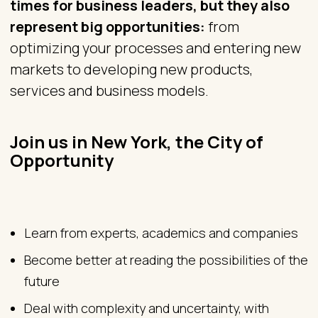
times for business leaders, but they also
represent big opportunities:
from
optimizing your processes and entering new
markets to developing new products,
services and business models.
Join us in New York, the City of
Opportunity
Learn from experts, academics and companies
Become better at reading the possibilities of the
future
Deal with complexity and uncertainty, with