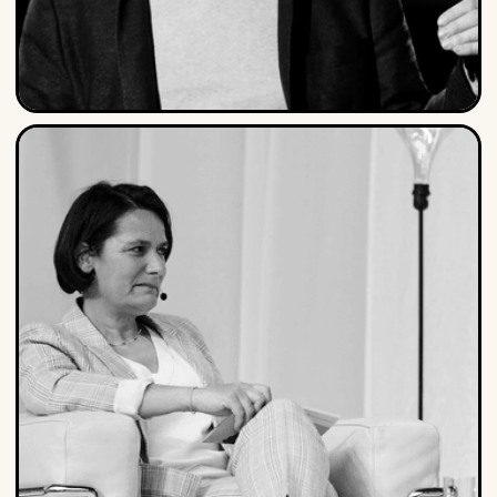
Peter Hinssen
Peter is a serial entrepreneur, Forbes contributor,
LinkedIn Influencer, best-selling author and one of the
most sought-after thought leaders on organizing for
the Day After...