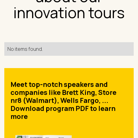
innovation tours
No items found.
Meet top-notch speakers and
companies like Brett King, Store
nr8 (Walmart), Wells Fargo, ...
Download program PDF to learn
more