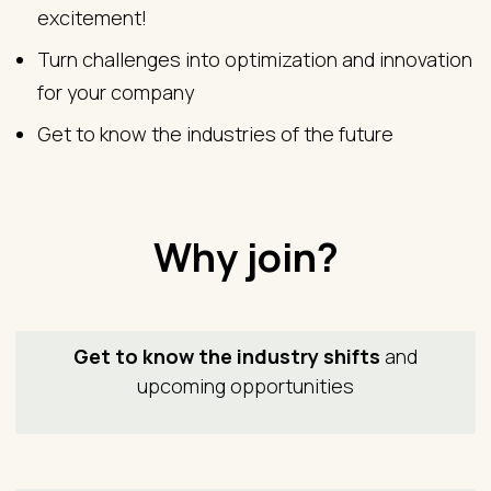
excitement!
Turn challenges into optimization and innovation
for your company
Get to know the industries of the future
Why join?
Get to know the industry shifts
and
upcoming opportunities