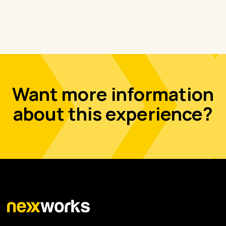
Want more information
about this experience?