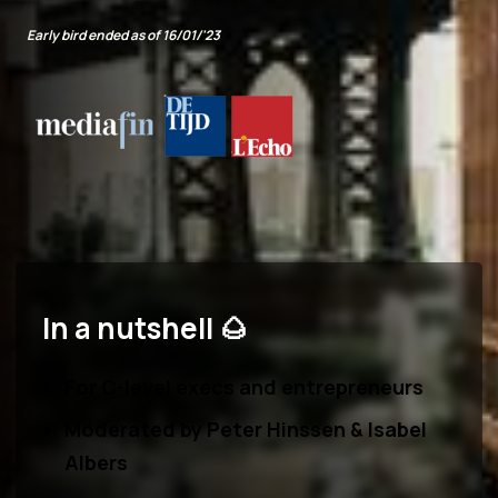
Early bird ended as of 16/01/'23
In a nutshell 🌰
For C-level execs and entrepreneurs
Moderated by
Peter Hinssen & Isabel
Albers