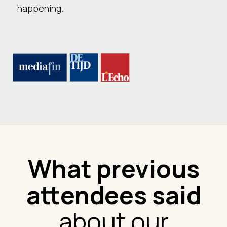
happening.
What previous
attendees said
about our