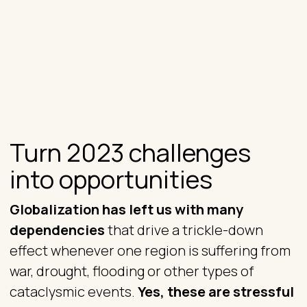
Turn 2023 challenges
into opportunities
Globalization has left us with many
dependencies
that drive a trickle-down
effect whenever one region is suffering from
war, drought, flooding or other types of
cataclysmic events.
Yes, these are stressful