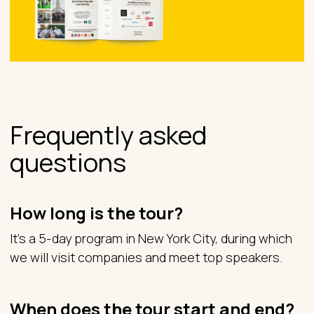
Frequently asked
questions
How long is the tour?
It’s a 5-day program in New York City, during which
we will visit companies and meet top speakers.
When does the tour start and end?