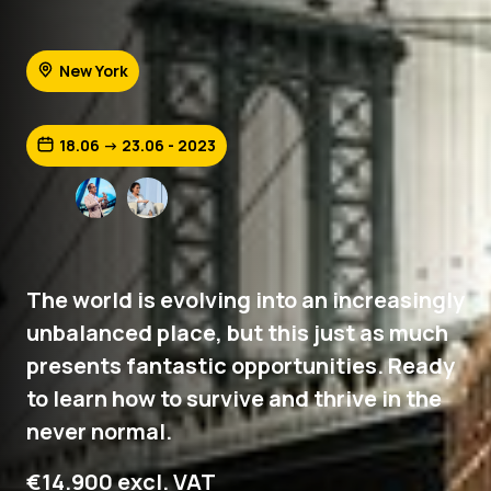
New York
18.06 -> 23.06 - 2023
The world is evolving into an increasingly
unbalanced place, but this just as much
presents fantastic opportunities. Ready
to learn how to survive and thrive in the
never normal.
€14.900 excl. VAT