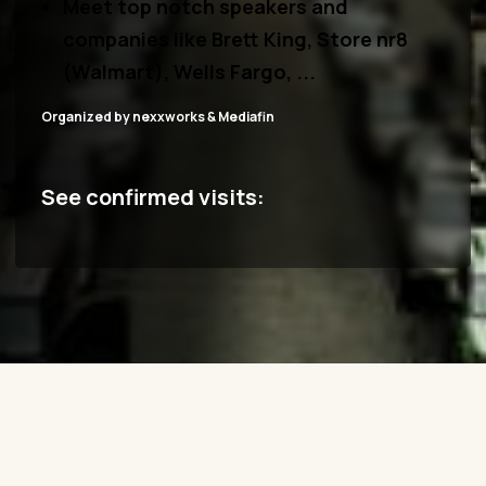
M
eet top notch speakers and
companies
like Brett King, Store nr8
(Walmart), Wells Fargo, ...
Organized by nexxworks & Mediafin
See confirmed visits: