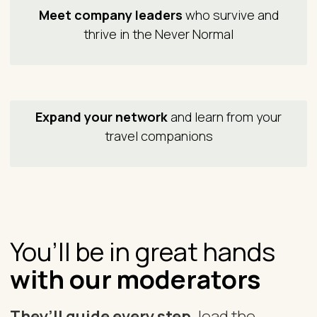
Meet company leaders
who survive and
thrive in the Never Normal
Expand your network
and learn from your
travel companions
You’ll be in great hands
with our moderators
They’ll guide every step,
lead the