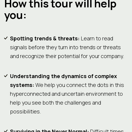
How this tour will help
you:
Spotting trends & threats:
Learn to read
signals before they turn into trends or threats
and recognize their potential for your company.
Understanding the dynamics of complex
systems:
We help you connect the dots in this
hyperconnected and uncertain environment to
help you see both the challenges and
possibilities.
Surviving in the Never Normal:
Difficult times