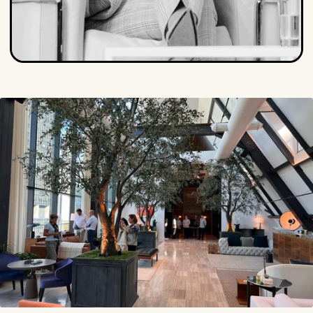
Isabel Albers