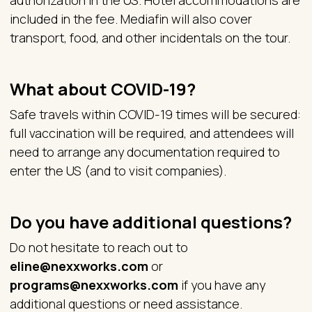
authorization in the US. Hotel accommodations are
included in the fee. Mediafin will also cover
transport, food, and other incidentals on the tour.
What about COVID-19?
Safe travels within COVID-19 times will be secured:
full vaccination will be required, and attendees will
need to arrange any documentation required to
enter the US (and to visit companies).
Do you have additional questions?
Do not hesitate to reach out to
eline@nexxworks.com
or
programs@nexxworks.com
if you have any
additional questions or need assistance.