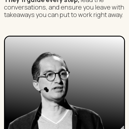
conversations, and ensure you leave with
takeaways you can put to work right away.