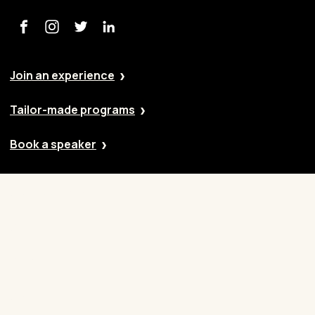
Join an experience
Tailor-made programs
Book a speaker
Our approach
Cases
Blog
Contact