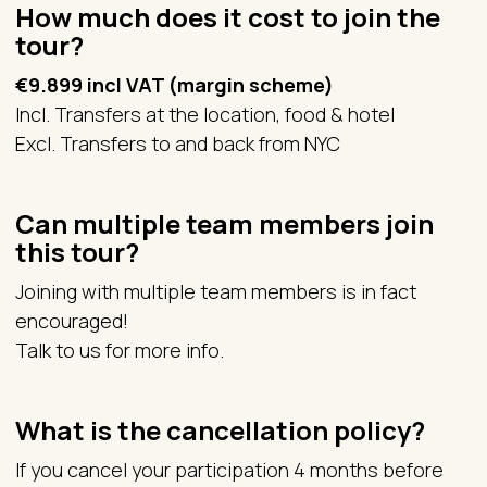
How much does it cost to join the
tour?
€9.899 incl VAT (margin scheme)
Incl. Transfers at the location, food & hotel
Excl. Transfers to and back from NYC
Can multiple team members join
this tour?
Joining with multiple team members is in fact
encouraged!
Talk to us for more info.
What is the cancellation policy?
If you cancel your participation 4 months before