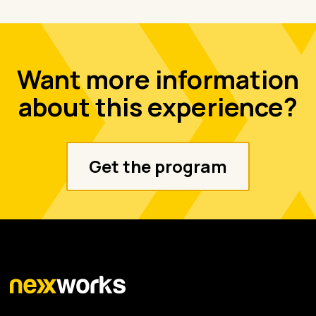
Want more information
about this experience?
Get the program