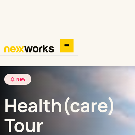
New
Health(care)
Tour