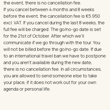
the event, there is no cancellation fee.
If you cancel between 4 months and 8 weeks
before the event, the cancellation fee is €5.950
excl. VAT. If you cancel during the last 8 weeks, the
full fee will be charged. The go/no-go date is set
for the 21st of October. After which we'll
communicate if we go through with the tour. You
will not be billed before the go/no-go date. If due
to an international travel ban we have to postpone
and you aren't available during the new date,
there is no cancellation fee. In all circumstances,
you are allowed to send someone else to take
your place, if it does not work out for your own
agenda or personal life.