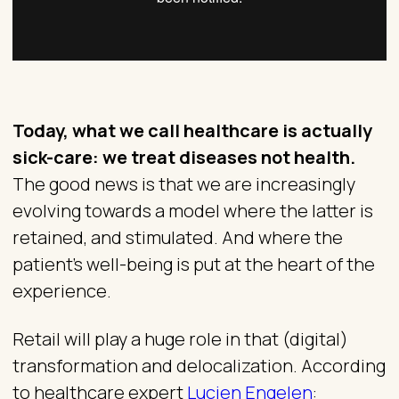
Today, what we call healthcare is actually
sick-care: we treat diseases not health.
The good news is that we are increasingly
evolving towards a model where the latter is
retained, and stimulated. And where the
patient’s well-being is put at the heart of the
experience.
Retail will play a huge role in that (digital)
transformation and delocalization. According
to healthcare expert
Lucien Engelen
: