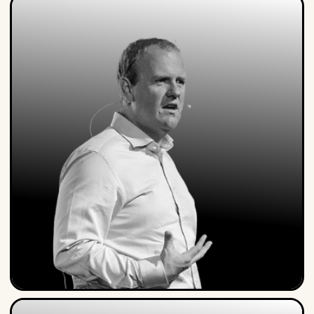
Steven Van Belleghem