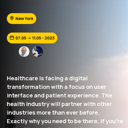
New York
07.05 -> 11.05 - 2023
Healthcare is facing a digital
transformation with a focus on user
interface and patient experience. The
health industry will partner with other
industries more than ever before.
Exactly why you need to be there, if you're