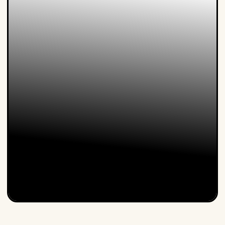
Steven is an expert in customer focus in a digital world
and in how our customers will behave in the Day After
Tomorrow. He is a popular speaker at home and
abroad. In his keynote...
Lucien Engelen