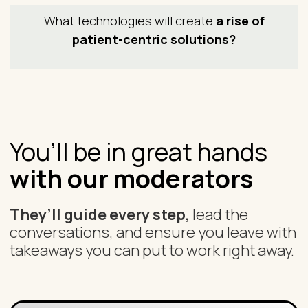
What technologies will create
a rise of
patient-centric solutions?
You’ll be in great hands
with our moderators
They’ll guide every step,
lead the
conversations, and ensure you leave with
takeaways you can put to work right away.