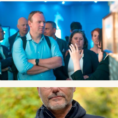
Lucien Engelen is CEO at Transform.Health where he
aims to strategize a soft landing into the future of
Health(care) for organizations, corporates, and
governments worldwide.