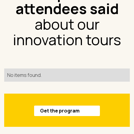
attendees said
about our
innovation tours
No items found.
Get the program