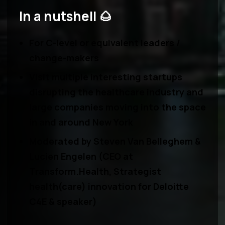
In a nutshell 🌰
For
C-level or equivalent leaders
/
change-makers
Visit multiple interesting
startups
disrupting the healthcare industry and
large companies moving into the space
in and around New York
Moderated by
Steven Van Belleghem &
Lucien Engelen
(CEO at
Transform.Health, Strategist
health(care) innovation for Deloitte
C4E & speaker)