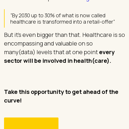
“By 2030 up to 30% of what is now called
healthcare is transformed into a retail-offer”
But it’s even bigger than that. Healthcare is so
encompassing and valuable on so
many(data) levels that at one point
every
sector will be involved in health(care).
Take this opportunity to get ahead of the
curve!