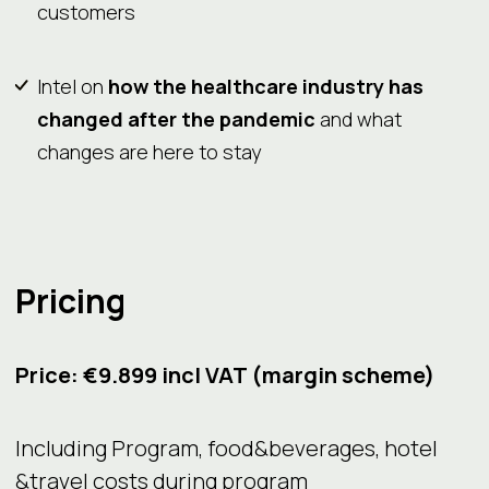
customers
Intel on
how the healthcare industry has
changed after the pandemic
and what
changes are here to stay
Pricing
Price: €9.899 incl VAT (margin scheme)
Including Program, food&beverages, hotel
&travel costs during program