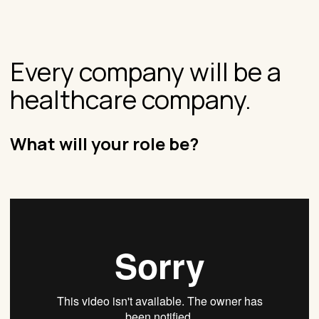
Every company will be a
healthcare company.
What will your role be?