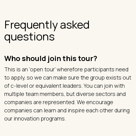
Frequently asked
questions
Who should join this tour?
This is an ‘open tour’ wherefore participants need
to apply, so we can make sure the group exists out
of c-level or equivalent leaders. You can join with
multiple team members, but diverse sectors and
companies are represented. We encourage
companies can learn and inspire each other during
our innovation programs.