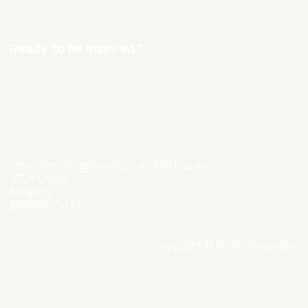
Careers
Ready to be inspired?
hello@nexxworks.com
+32 477 349 384
Ottergemsesteenweg-Zuid 808 Bus 44
9000 Ghent
Belgium
BE0546 719 813
Copyright © 2024 nexxworks
Site by Valued