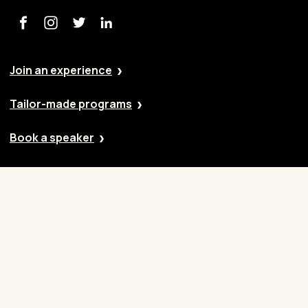
Join an experience
Tailor-made programs
Book a speaker
Our approach
Cases
Blog
Contact