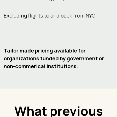
Excluding flights to and back from NYC
Tailor made pricing available for
organizations funded by government or
non-commerical institutions.
What previous