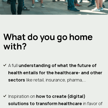
What do you go home
with?
A full
understanding of what the future of
health entails for the healthcare- and other
sectors
like retail, insurance, pharma,...
Inspiration on
how to create (digital)
solutions to transform healthcare
in favor of