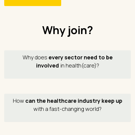
Why join?
Why does
every sector need to be
involved
in health(care)?
How
can the healthcare industry keep up
with a fast-changing world?