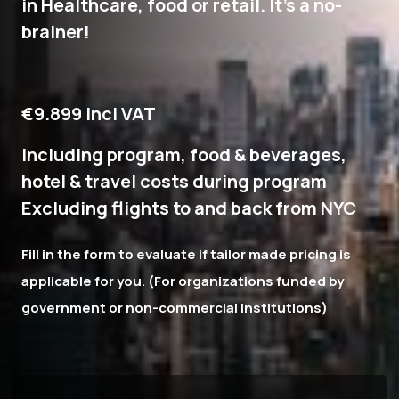
in Healthcare, food or retail. It's a no-
brainer!
€9.899 incl VAT
Including program, food & beverages,
hotel & travel costs during program
Excluding flights to and back from NYC
Fill in the form to evaluate if tailor made pricing is
applicable for you. (For organizations funded by
government or non-commercial institutions)