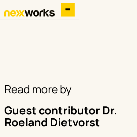
Read more by
Guest contributor Dr.
Roeland Dietvorst