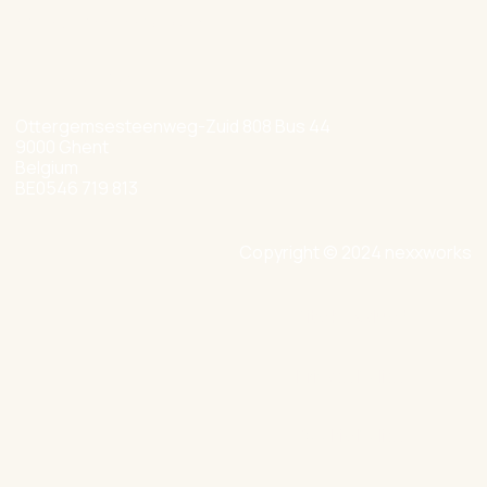
hello@nexxworks.com
+32 477 349 384
Ottergemsesteenweg-Zuid 808 Bus 44
9000 Ghent
Belgium
BE0546 719 813
Copyright © 2024 nexxworks
Site by Valued
Privacy Policy
Cookie Policy