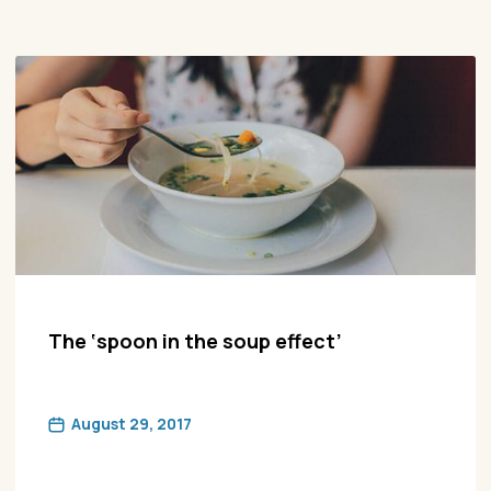
The ‘spoon in the soup effect’
August 29, 2017