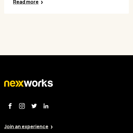
Read more
Join an experience