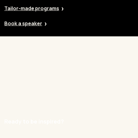
Tailor-made programs
Book a speaker
Our approach
Cases
Blog
Contact
Careers
Ready to be inspired?