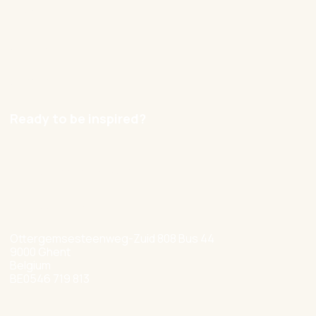
Blog
Contact
Careers
Ready to be inspired?
hello@nexxworks.com
+32 477 349 384
Ottergemsesteenweg-Zuid 808 Bus 44
9000 Ghent
Belgium
BE0546 719 813