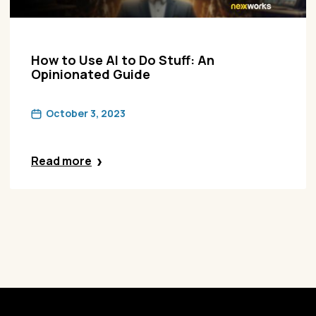
How to Use AI to Do Stuff: An
Opinionated Guide
October 3, 2023
Read more