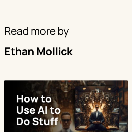
Read more by
Ethan Mollick