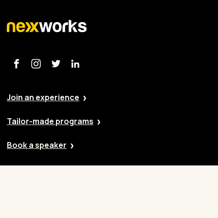
Join an experience
Tailor-made programs
Book a speaker
Our approach
Cases