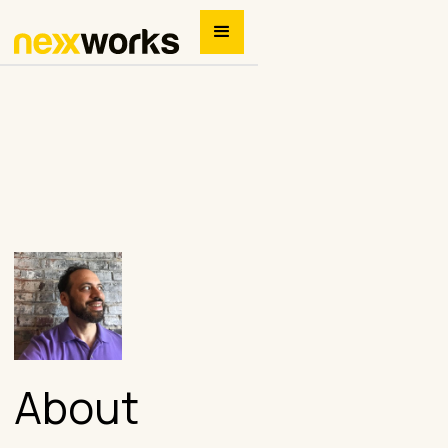
About