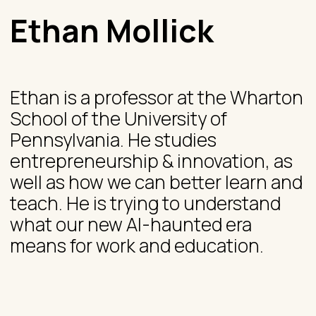
Ethan Mollick
Ethan is a professor at the Wharton
School of the University of
Pennsylvania. He studies
entrepreneurship & innovation, as
well as how we can better learn and
teach. He is trying to understand
what our new AI-haunted era
means for work and education.